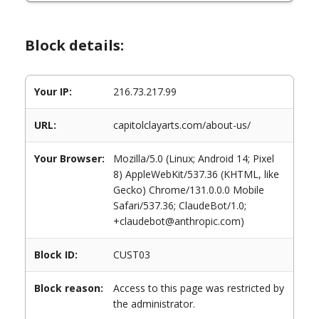
Block details:
Your IP:
216.73.217.99
URL:
capitolclayarts.com/about-us/
Your Browser:
Mozilla/5.0 (Linux; Android 14; Pixel
8) AppleWebKit/537.36 (KHTML, like
Gecko) Chrome/131.0.0.0 Mobile
Safari/537.36; ClaudeBot/1.0;
+claudebot@anthropic.com)
Block ID:
CUST03
Block reason:
Access to this page was restricted by
the administrator.